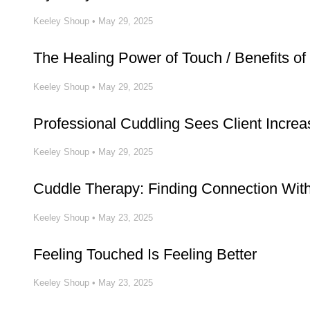
Keeley Shoup
•
May 29, 2025
The Healing Power of Touch / Benefits of
Keeley Shoup
•
May 29, 2025
Professional Cuddling Sees Client Increa
Keeley Shoup
•
May 29, 2025
Cuddle Therapy: Finding Connection Wit
Keeley Shoup
•
May 23, 2025
Feeling Touched Is Feeling Better
Keeley Shoup
•
May 23, 2025