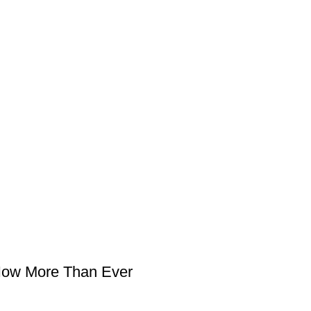
 Now More Than Ever