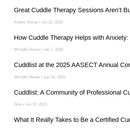
Great Cuddle Therapy Sessions Aren’t Buil
Keeley Shoup
•
Jan 22, 2026
How Cuddle Therapy Helps with Anxiety: 
Michelle Renee
•
Jan 7, 2026
Cuddlist at the 2025 AASECT Annual Co
Michelle Renee
•
Jun 26, 2025
Cuddlist: A Community of Professional C
Dina
•
Jun 20, 2025
What It Really Takes to Be a Certified Cud