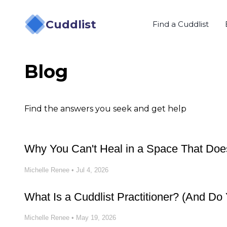
Cuddlist
Find a Cuddlist
Blog
Find the answers you seek and get help
Why You Can't Heal in a Space That Does
Michelle Renee
•
Jul 4, 2026
What Is a Cuddlist Practitioner? (And D
Michelle Renee
•
May 19, 2026