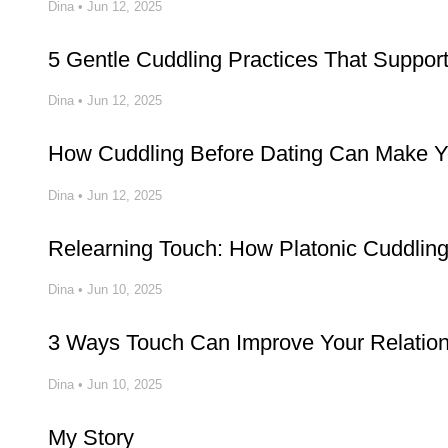
Dina
•
Jun 12, 2025
5 Gentle Cuddling Practices That Suppo
Dina
•
Jun 12, 2025
How Cuddling Before Dating Can Make Yo
Dina
•
Jun 12, 2025
Relearning Touch: How Platonic Cuddlin
Dina
•
Jun 10, 2025
3 Ways Touch Can Improve Your Relatio
Dina
•
Jun 10, 2025
My Story