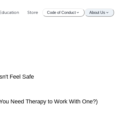
Education
Store
Code of Conduct
About Us
n't Feel Safe
o You Need Therapy to Work With One?)