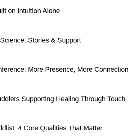
t on Intuition Alone
Science, Stories & Support
nference: More Presence, More Connection
uddlers Supporting Healing Through Touch
dlist: 4 Core Qualities That Matter