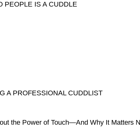
 PEOPLE IS A CUDDLE
NG A PROFESSIONAL CUDDLIST
bout the Power of Touch—And Why It Matters