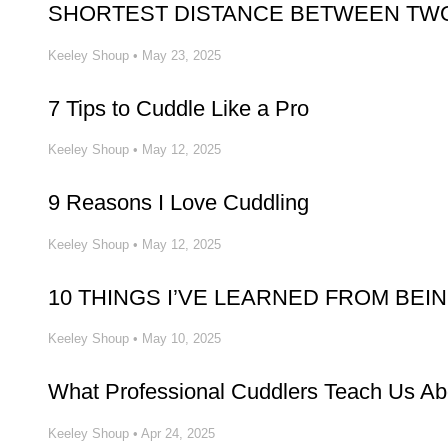
SHORTEST DISTANCE BETWEEN TWO
Keeley Shoup
•
May 23, 2025
7 Tips to Cuddle Like a Pro
Keeley Shoup
•
May 12, 2025
9 Reasons I Love Cuddling
Keeley Shoup
•
May 12, 2025
10 THINGS I’VE LEARNED FROM BEI
Keeley Shoup
•
May 10, 2025
What Professional Cuddlers Teach Us A
Keeley Shoup
•
Apr 24, 2025