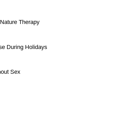
 Nature Therapy
se During Holidays
hout Sex