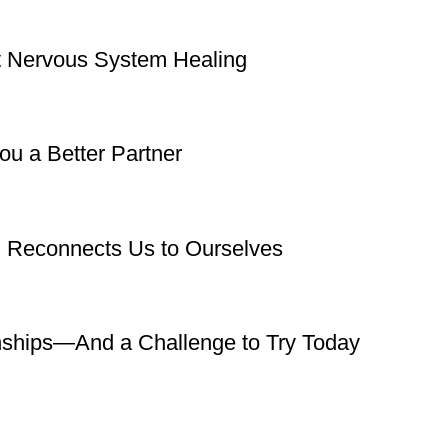
rt Nervous System Healing
u a Better Partner
g Reconnects Us to Ourselves
nships—And a Challenge to Try Today